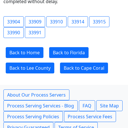
completed without delay.
33904
33909
33910
33914
33915
33990
33991
Back to Home
Back to Florida
Back to Lee County
Back to Cape Coral
About Our Process Servers
Process Serving Services - Blog
FAQ
Site Map
Process Serving Policies
Process Service Fees
Privacy Guaranteed
Terms of Service