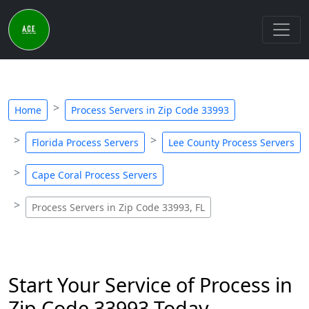
Home
Process Servers in Zip Code 33993
Florida Process Servers
Lee County Process Servers
Cape Coral Process Servers
Process Servers in Zip Code 33993, FL
Start Your Service of Process in
Zip Code 33993 Today -