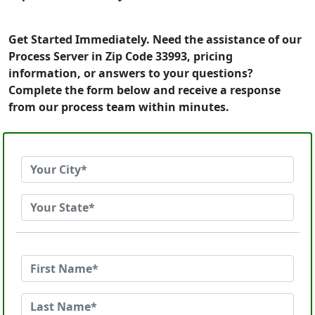
Get Started Immediately. Need the assistance of our
Process Server in Zip Code 33993, pricing
information, or answers to your questions?
Complete the form below and receive a response
from our process team within minutes.