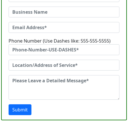
Phone Number (Use Dashes like: 555-555-5555)
Submit