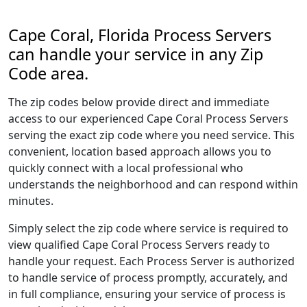
Cape Coral, Florida Process Servers
can handle your service in any Zip
Code area.
The zip codes below provide direct and immediate
access to our experienced Cape Coral Process Servers
serving the exact zip code where you need service. This
convenient, location based approach allows you to
quickly connect with a local professional who
understands the neighborhood and can respond within
minutes.
Simply select the zip code where service is required to
view qualified Cape Coral Process Servers ready to
handle your request. Each Process Server is authorized
to handle service of process promptly, accurately, and
in full compliance, ensuring your service of process is