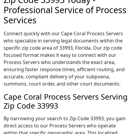
Professional Service of Process
Services
Connect quickly with our Cape Coral Process Servers
who specialize in serving legal documents within the
specific zip code area of 33993, Florida. Our zip code
focused format makes it easy to connect with our
Process Servers who understands the exact area,
ensuring faster response times, efficient routing, and
accurate, compliant delivery of your subpoena,
summons, court order, and other court documents.
Cape Coral Process Servers Serving
Zip Code 33993
By narrowing your search to Zip Code 33993, you gain
direct access to our Process Servers who operate
within that specific geographic area. This localized