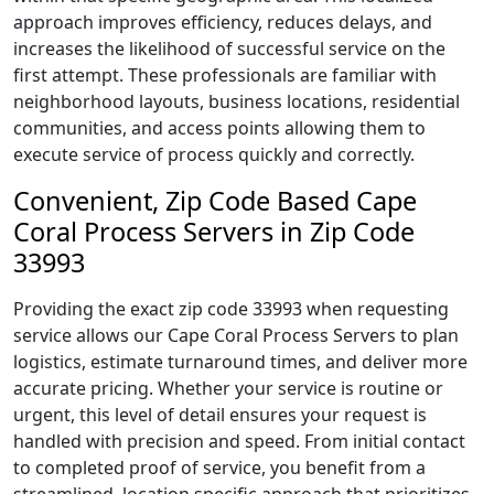
approach improves efficiency, reduces delays, and
increases the likelihood of successful service on the
first attempt. These professionals are familiar with
neighborhood layouts, business locations, residential
communities, and access points allowing them to
execute service of process quickly and correctly.
Convenient, Zip Code Based Cape
Coral Process Servers in Zip Code
33993
Providing the exact zip code 33993 when requesting
service allows our Cape Coral Process Servers to plan
logistics, estimate turnaround times, and deliver more
accurate pricing. Whether your service is routine or
urgent, this level of detail ensures your request is
handled with precision and speed. From initial contact
to completed proof of service, you benefit from a