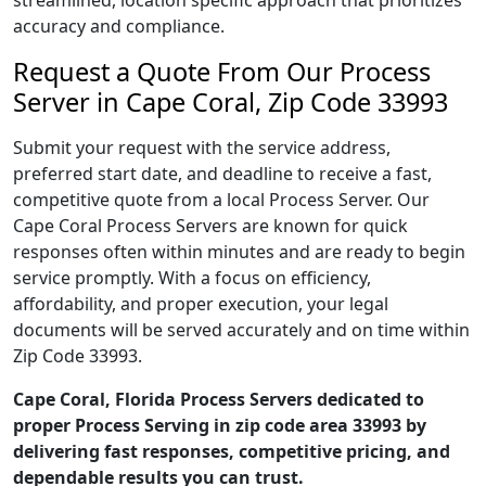
streamlined, location specific approach that prioritizes
accuracy and compliance.
Request a Quote From Our Process
Server in Cape Coral, Zip Code 33993
Submit your request with the service address,
preferred start date, and deadline to receive a fast,
competitive quote from a local Process Server. Our
Cape Coral Process Servers are known for quick
responses often within minutes and are ready to begin
service promptly. With a focus on efficiency,
affordability, and proper execution, your legal
documents will be served accurately and on time within
Zip Code 33993.
Cape Coral, Florida Process Servers dedicated to
proper Process Serving in zip code area 33993 by
delivering fast responses, competitive pricing, and
dependable results you can trust.