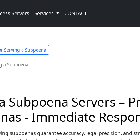
cess Servers
Services
CONTACT
for Serving a Subpoena
ing a Subpoena
da Subpoena Servers – P
enas - Immediate Respo
ving subpoenas guarantee accuracy, legal precision, and str