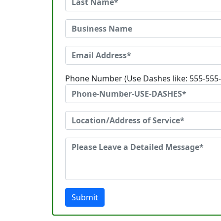
Phone Number (Use Dashes like: 555-555
Submit