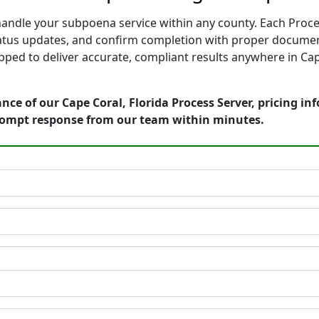
 handle your subpoena service within any county. Each Proce
tatus updates, and confirm completion with proper documen
ped to deliver accurate, compliant results anywhere in Cape
nce of our Cape Coral, Florida Process Server, pricing i
rompt response from our team within minutes.