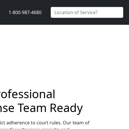
1-800-987-4680
rofessional
nse Team Ready
ict adherence to court rules. Our team of