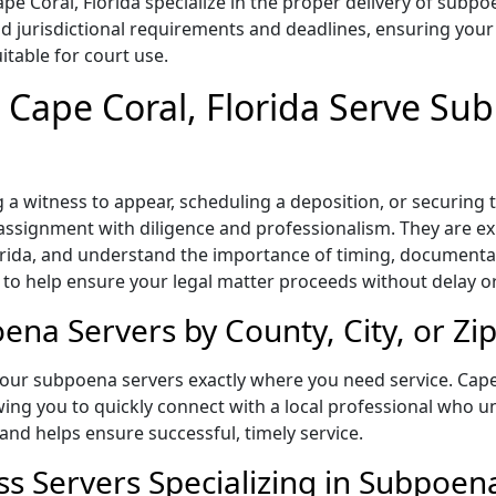
e Coral, Florida specialize in the proper delivery of subpo
 jurisdictional requirements and deadlines, ensuring your 
itable for court use.
n Cape Coral, Florida Serve Su
a witness to appear, scheduling a deposition, or securing
 assignment with diligence and professionalism. They are exp
lorida, and understand the importance of timing, document
l to help ensure your legal matter proceeds without delay o
ena Servers by County, City, or Zi
our subpoena servers exactly where you need service. Cape 
owing you to quickly connect with a local professional who u
and helps ensure successful, timely service.
ss Servers Specializing in Subpoen