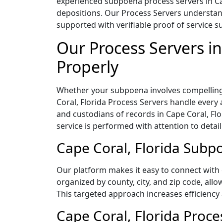
experienced subpoena process servers in Cap
depositions. Our Process Servers understand
supported with verifiable proof of service su
Our Process Servers i
Properly
Whether your subpoena involves compelling 
Coral, Florida Process Servers handle every
and custodians of records in Cape Coral, F
service is performed with attention to detai
Cape Coral, Florida Subpo
Our platform makes it easy to connect with 
organized by county, city, and zip code, all
This targeted approach increases efficiency 
Cape Coral, Florida Proce