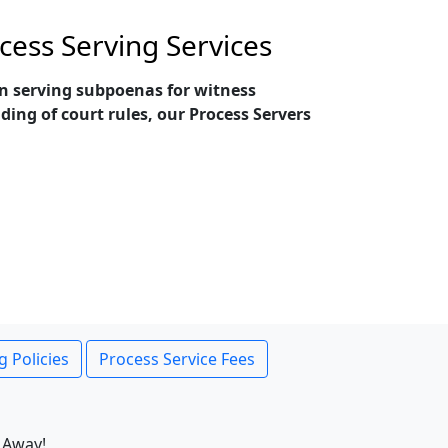
cess Serving Services
 in serving subpoenas for witness
ing of court rules, our Process Servers
g Policies
Process Service Fees
 Away!