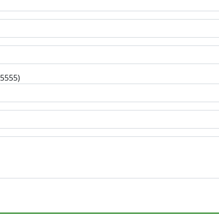
-5555)