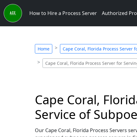
How to Hire a Process Server
Authorized Pro
Home
Cape Coral, Florida Process Server 
Cape Coral, Florida Process Server for Serv
Cape Coral, Flori
Service of Subpo
Our Cape Coral, Florida Process Servers ser