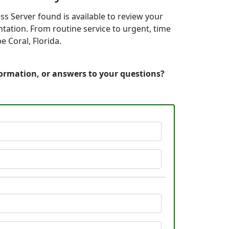
ss Server found is available to review your
tation. From routine service to urgent, time
 Coral, Florida.
nformation, or answers to your questions?