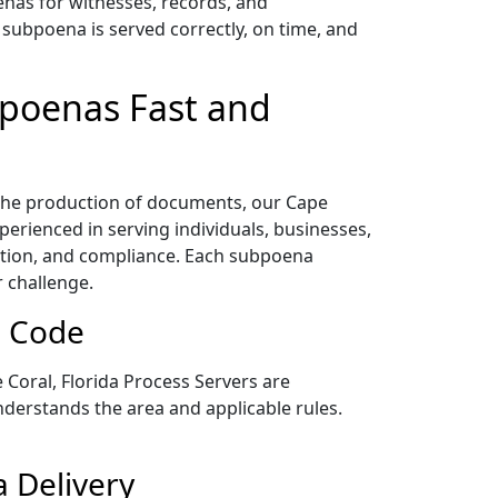
enas for witnesses, records, and
subpoena is served correctly, on time, and
bpoenas Fast and
 the production of documents, our Cape
erienced in serving individuals, businesses,
ation, and compliance. Each subpoena
r challenge.
p Code
Coral, Florida Process Servers are
nderstands the area and applicable rules.
a Delivery