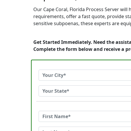
Our Cape Coral, Florida Process Server will
requirements, offer a fast quote, provide s
sensitive subpoenas, these experts are equip
Get Started Immediately. Need the assista
Complete the form below and receive a p