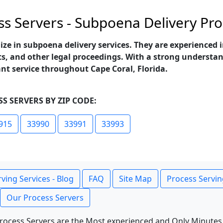
ss Servers - Subpoena Delivery Pro
lize in subpoena delivery services. They are experienced
s, and other legal proceedings. With a strong understand
ant service throughout Cape Coral, Florida.
S SERVERS BY ZIP CODE:
915
33990
33991
33993
ving Services - Blog
FAQ
Site Map
Process Servin
Our Process Servers
rocess Servers are the Most experienced and Only Minutes