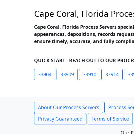
Cape Coral, Florida Proce
Cape Coral, Florida Process Servers specia
appearances, depositions, records request
ensure timely, accurate, and fully compli
QUICK START - REACH OUT TO OUR PROCES
33904
33909
33910
33914
33
About Our Process Servers
Process Ser
Privacy Guaranteed
Terms of Service
Our P