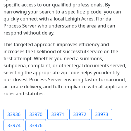
specific access to our qualified professionals. By
narrowing your search to a specific zip code, you can
quickly connect with a local Lehigh Acres, Florida
Process Server who understands the area and can
respond without delay.
This targeted approach improves efficiency and
increases the likelihood of successful service on the
first attempt. Whether you need a summons,
subpoena, complaint, or other legal documents served,
selecting the appropriate zip code helps you identify
our closest Process Server ensuring faster turnaround,
accurate delivery, and full compliance with all applicable
rules and statutes.
33936
33970
33971
33972
33973
33974
33976