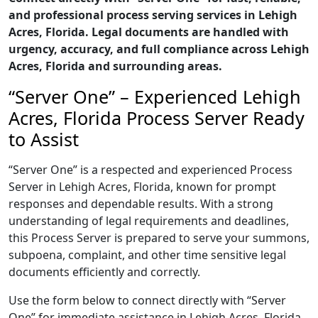
and professional process serving services in Lehigh
Acres, Florida. Legal documents are handled with
urgency, accuracy, and full compliance across Lehigh
Acres, Florida and surrounding areas.
“Server One” – Experienced Lehigh
Acres, Florida Process Server Ready
to Assist
“Server One” is a respected and experienced Process
Server in Lehigh Acres, Florida, known for prompt
responses and dependable results. With a strong
understanding of legal requirements and deadlines,
this Process Server is prepared to serve your summons,
subpoena, complaint, and other time sensitive legal
documents efficiently and correctly.
Use the form below to connect directly with “Server
One” for immediate assistance in Lehigh Acres, Florida,