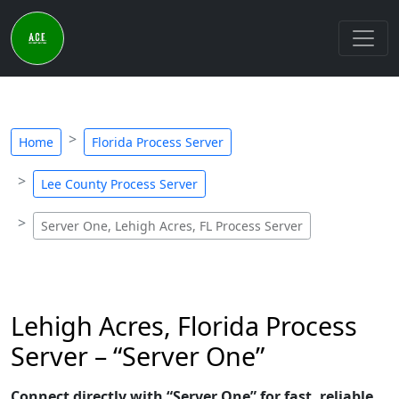
Home
Florida Process Server
Lee County Process Server
Server One, Lehigh Acres, FL Process Server
Lehigh Acres, Florida Process
Server – “Server One”
Connect directly with “Server One” for fast, reliable,