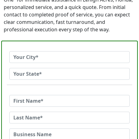
personalized service, and a quick quote. From initial
contact to completed proof of service, you can expect
clear communication, fast turnaround, and
professional execution every step of the way.