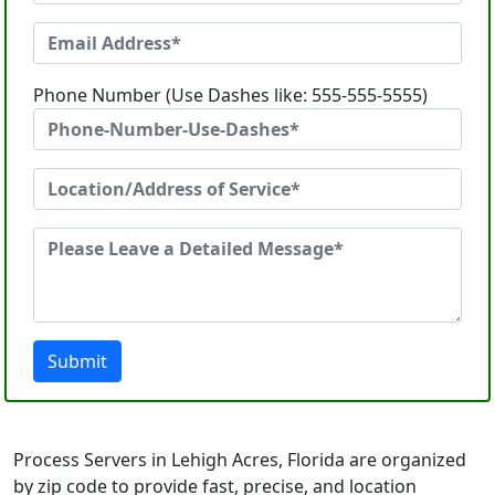
Phone Number (Use Dashes like: 555-555-5555)
Submit
Process Servers in Lehigh Acres, Florida are organized
by zip code to provide fast, precise, and location