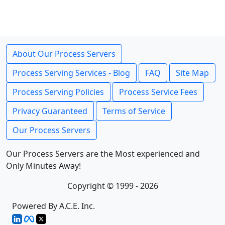
About Our Process Servers
Process Serving Services - Blog
FAQ
Site Map
Process Serving Policies
Process Service Fees
Privacy Guaranteed
Terms of Service
Our Process Servers
Our Process Servers are the Most experienced and
Only Minutes Away!
Copyright © 1999 - 2026
Powered By A.C.E. Inc.