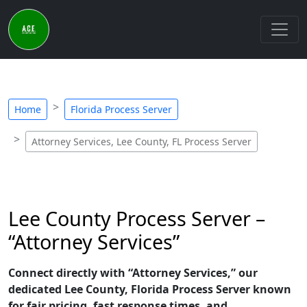
Home
Florida Process Server
Attorney Services, Lee County, FL Process Server
Lee County Process Server –
“Attorney Services”
Connect directly with “Attorney Services,” our
dedicated Lee County, Florida Process Server known
for fair pricing, fast response times, and