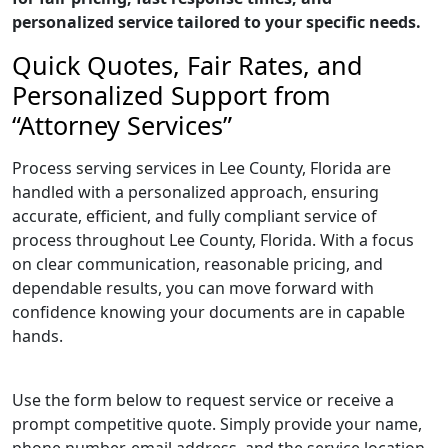
personalized service tailored to your specific needs.
Quick Quotes, Fair Rates, and
Personalized Support from
“Attorney Services”
Process serving services in Lee County, Florida are
handled with a personalized approach, ensuring
accurate, efficient, and fully compliant service of
process throughout Lee County, Florida. With a focus
on clear communication, reasonable pricing, and
dependable results, you can move forward with
confidence knowing your documents are in capable
hands.
Use the form below to request service or receive a
prompt competitive quote. Simply provide your name,