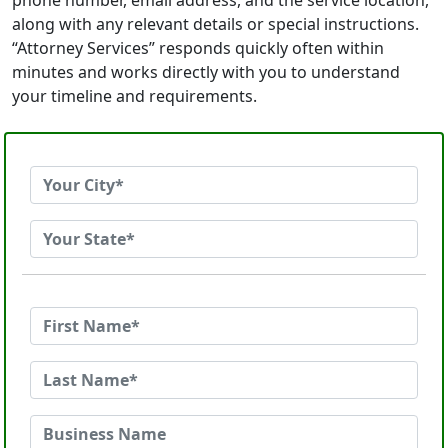
phone number, email address, and the service location,
along with any relevant details or special instructions.
“Attorney Services” responds quickly often within
minutes and works directly with you to understand
your timeline and requirements.