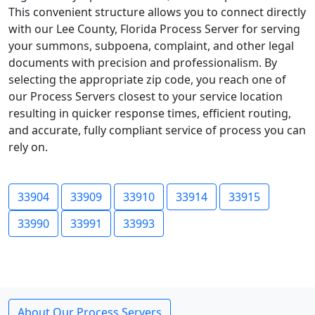
This convenient structure allows you to connect directly
with our Lee County, Florida Process Server for serving
your summons, subpoena, complaint, and other legal
documents with precision and professionalism. By
selecting the appropriate zip code, you reach one of
our Process Servers closest to your service location
resulting in quicker response times, efficient routing,
and accurate, fully compliant service of process you can
rely on.
33904
33909
33910
33914
33915
33990
33991
33993
About Our Process Servers