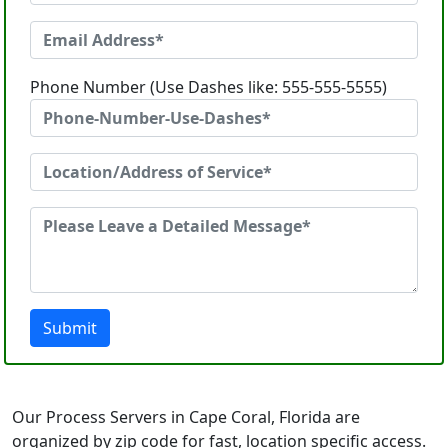
Phone Number (Use Dashes like: 555-555-5555)
Submit
Our Process Servers in Cape Coral, Florida are
organized by zip code for fast, location specific access.